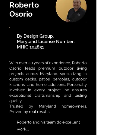
Roberto
Osorio
By Design Group,
Maryland License Number:
MHIC 104831
​With over 20 years of experience, Roberto
Osorio leads premium outdoor living
projects across Maryland, specializing in
custom decks, patios, pergolas, outdoor
kitchens, and home additions. Personally
involved in every project, he ensures
exceptional craftsmanship and lasting
quality.
Trusted by Maryland homeowners.
Proven by real results.
Roberto and his team do excellent
work.....