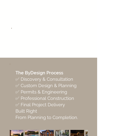
Construction
✅
Enjoy your New
Space
✅ One team, One contract,
One timeline
The ByDesign Process
✅ Discovery & Consultation
✅ Custom Design & Planning
✅ Permits & Engineering
✅ Professional Construction
✅ Final Project Delivery
Built Right
From Planning to Completion.