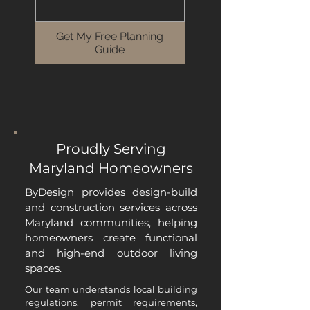
Get My Free Planning
Guide
Proudly Serving
Maryland Homeowners
ByDesign provides design-build
and construction services across
Maryland communities, helping
homeowners create functional
and high-end outdoor living
spaces.
Our team understands local building
regulations, permit requirements,