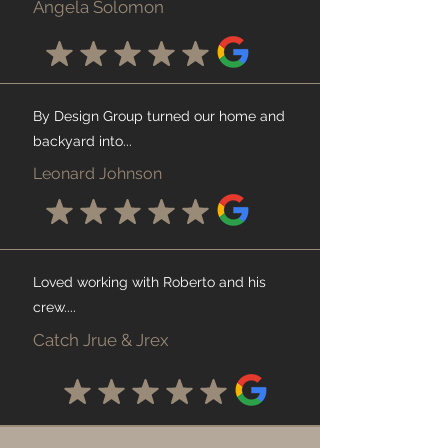
Angela Solomon
By Design Group turned our home and
backyard into...
Leonard Johnson
Loved working with Roberto and his
crew....
Catch Jrue & Jrex