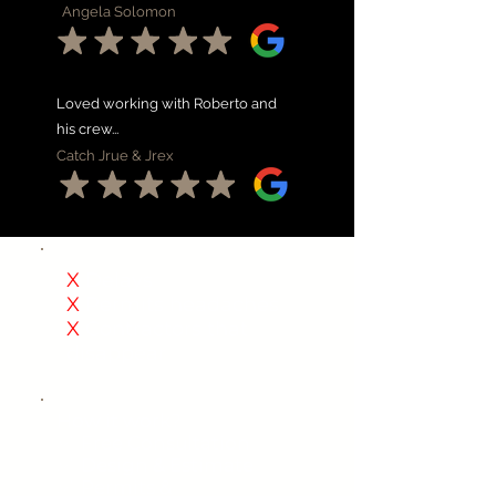
Angela Solomon
Loved working with Roberto and
his crew...
Catch Jrue & Jrex
X
Delays
X
Permits headaches
X
Contractors that
disappear
How it work?
✅
Free Consultation
✅
Design & Estimate
✅
Permits &