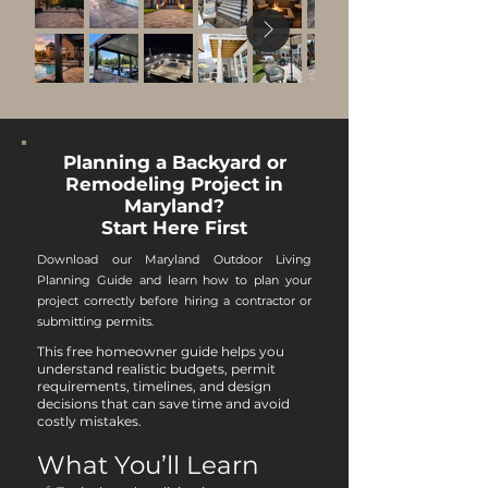
Planning a Backyard or
Remodeling Project in
Maryland?
Start Here First
Download our Maryland Outdoor Living
Planning Guide and learn how to plan your
project correctly before hiring a contractor or
submitting permits.
This free homeowner guide helps you
understand realistic budgets, permit
requirements, timelines, and design
decisions that can save time and avoid
costly mistakes.
What You’ll Learn