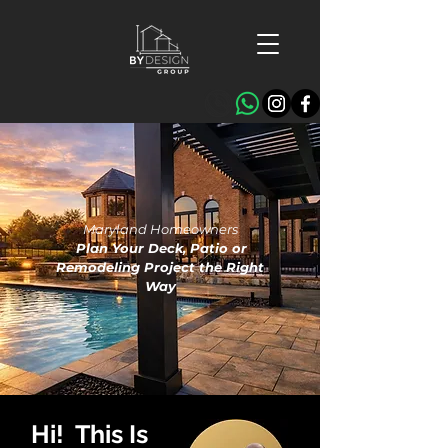
Maryland Homeowners
Plan Your Deck, Patio or
Remodeling Project the Right
Way
Hi! This Is