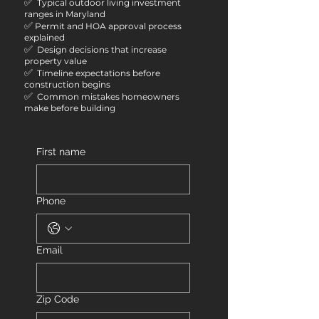
✅
Typical outdoor living investment
ranges in Maryland
✅
Permit and HOA approval process
explained
✅
Design decisions that increase
property value
✅
Timeline expectations before
construction begins
✅
Common mistakes homeowners
make before building
First name
Phone
Email
Zip Code