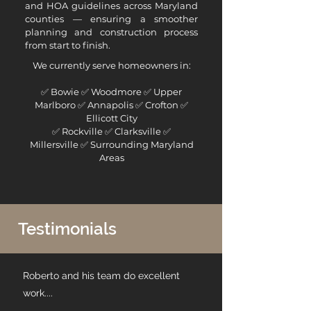
and HOA guidelines across Maryland
counties — ensuring a smoother
planning and construction process
from start to finish.
We currently serve homeowners in:
✅
Bowie
✅
Woodmore
✅
Upper
Marlboro
✅
Annapolis
✅
Crofton
✅
Ellicott City
✅
Rockville
✅
Clarksville
✅
Millersville
✅ Surrounding Maryland
Areas
Testimonials
Roberto and his team do excellent
work....